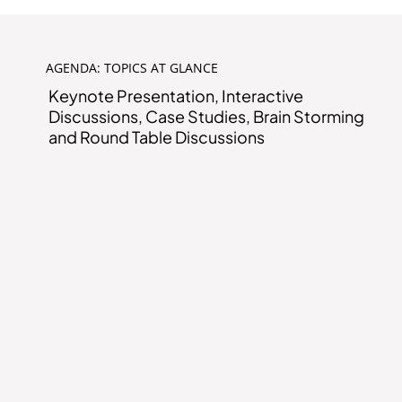
AGENDA: TOPICS AT GLANCE
Keynote Presentation, Interactive
Discussions, Case Studies, Brain Storming
and Round Table Discussions