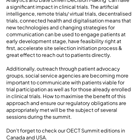
a significant impact in clinical trials. The artificial
intelligence, remote trials/ virtual trials, decentralised
trials, connected health and digitalisation means that
new technologies and changing strategies for
communication can be used to engage patients at
early development stage, have feasibility right at
first, accelerate site selection initiation process &
great effect to reach out to patients directly.
Additionally, outreach through patient advocacy
groups, social service agencies are becoming more
important to communicate with patients viable for
trial participation as well as for those already enrolled
in clinical trials. How to maximise the benefit of this
approach and ensure our regulatory obligations are
appropriately met will be the subject of several
sessions during the summit.
Don’t forget to check our OECT Summit editions in
Canada and USA.