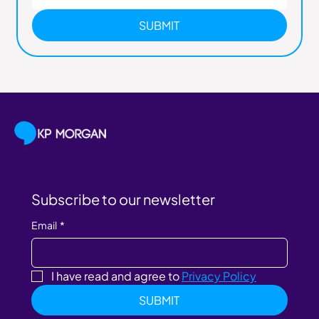
SUBMIT
Subscribe to our newsletter
Email
*
I have read and agree to 
Privacy Policy
SUBMIT