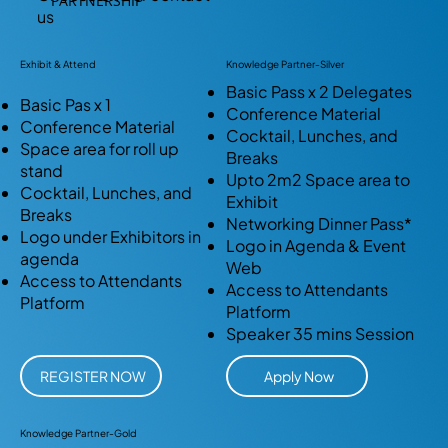
PARTNERSHIP
us
Exhibit & Attend
Knowledge Partner-Silver
Basic Pass x 2 Delegates
Basic Pas x 1
Conference Material
Conference Material
Cocktail, Lunches, and
Space area for roll up
Breaks
stand
Upto 2m2 Space area to
Cocktail, Lunches, and
Exhibit
Breaks
Networking Dinner Pass*
Logo under Exhibitors in
Logo in Agenda & Event
agenda
Web
Access to Attendants
Access to Attendants
Platform
Platform
Speaker 35 mins Session
REGISTER NOW
Apply Now
Knowledge Partner-Gold