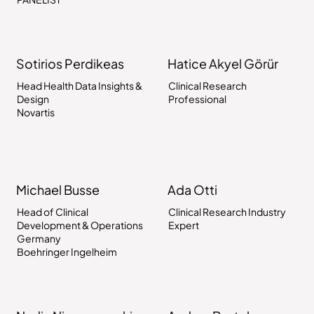
Sotirios Perdikeas
Hatice Akyel Görür
Head Health Data Insights &
Clinical Research
Design
Professional
Novartis
Michael Busse
Ada Otti
Head of Clinical
Clinical Research Industry
Development & Operations
Expert
Germany
Boehringer Ingelheim