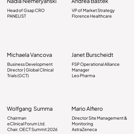
Nadia Niemeryanski
Andrea Bastek
Head of Gsap CRO
VP of Market Strategy
PANELIST
Florence Healthcare
Michaela Vancova
Janet Burscheidt
Business Development
FSP Operational Alliance
Director | Global Clinical
Manager
Trials (GCT)
Leo Pharma
Wolfgang Summa
Mario Alfiero
Chairman
Director Site Management &
eClinical Forum Ltd.
Monitoring
Chair, OECT Summit 2026
AstraZeneca