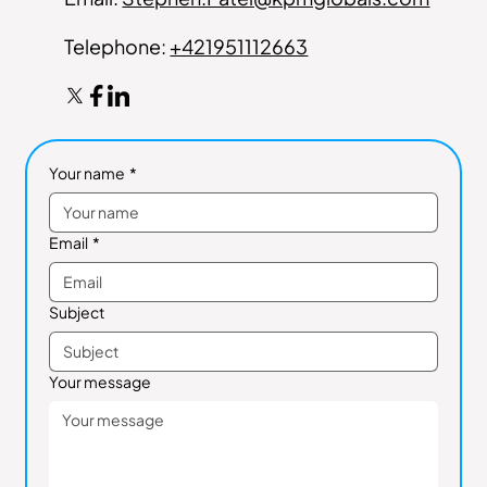
Telephone:
+421951112663
Your name
*
Email
*
Subject
Your message