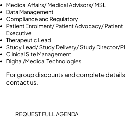
Medical Affairs/ Medical Advisors/ MSL
Data Management
Compliance and Regulatory
Patient Enrolment/ Patient Advocacy/ Patient
Executive
Therapeutic Lead
Study Lead/ Study Delivery/ Study Director/PI
Clinical Site Management
Digital/Medical Technologies
For group discounts and complete details
contact us.
REQUEST FULL AGENDA