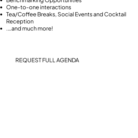
One-to-one interactions
Tea/Coffee Breaks, Social Events and Cocktail
Reception
.…and much more!
REQUEST FULL AGENDA