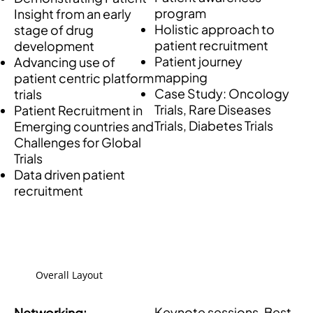
program
Insight from an early
Holistic approach to
stage of drug
patient recruitment
development
Patient journey
Advancing use of
mapping
patient centric platform
Case Study: Oncology
trials
Trials, Rare Diseases
Patient Recruitment in
Trials, Diabetes Trials
Emerging countries and
Challenges for Global
Trials
Data driven patient
recruitment
Overall Layout
Keynote sessions, Best
Networking: