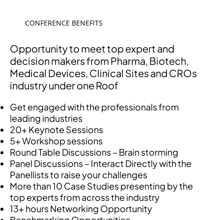
CONFERENCE BENEFITS
Opportunity to meet top expert and
decision makers from Pharma, Biotech,
Medical Devices, Clinical Sites and CROs
industry under one Roof
Get engaged with the professionals from
leading industries
20+ Keynote Sessions
5+ Workshop sessions
Round Table Discussions – Brain storming
Panel Discussions – Interact Directly with the
Panellists to raise your challenges
More than 10 Case Studies presenting by the
top experts from across the industry
13+ hours Networking Opportunity
Benchmarking Opportunities