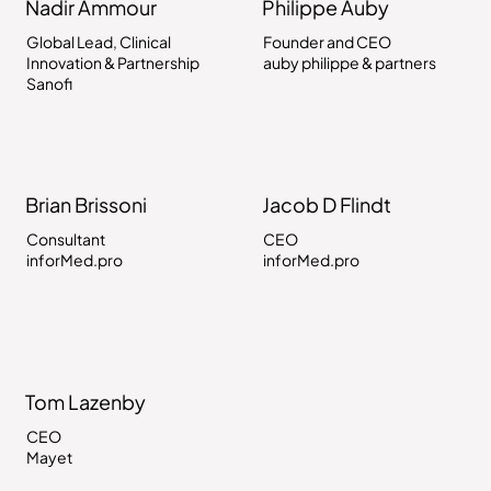
Nadir Ammour
Philippe Auby
Global Lead, Clinical
Founder and CEO
Innovation & Partnership
auby philippe & partners
Sanofi
Brian Brissoni
Jacob D Flindt
Consultant
CEO
inforMed.pro
inforMed.pro
Tom Lazenby
CEO
Mayet