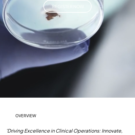
REGISTER NOW
OVERVIEW
'Driving Excellence in Clinical Operations: Innovate,