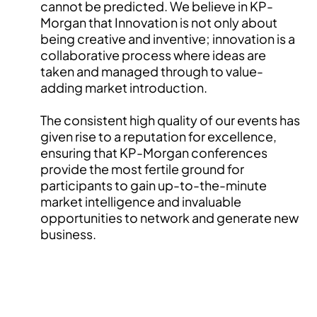
cannot be predicted. We believe in KP-
Morgan that Innovation is not only about
being creative and inventive; innovation is a
collaborative process where ideas are
taken and managed through to value-
adding market introduction.
The consistent high quality of our events has
given rise to a reputation for excellence,
ensuring that KP-Morgan conferences
provide the most fertile ground for
participants to gain up-to-the-minute
market intelligence and invaluable
opportunities to network and generate new
business.
INTERESTED IN EVENT PARTNERSHIP?