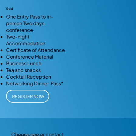
Gold
One Entry Pass to in-
person Two days
conference
Two-night
Accommodation
Certificate of Attendance
Conference Material
Business Lunch
Tea and snacks
Cocktail Reception
Networking Dinner Pass*
REGISTER NOW
Choose one or contact