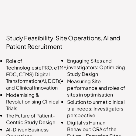
Study Feasibility, Site Operations, AI and
Patient Recruitment
Engaging Sites and
Role of
investigators: Optimizing
Technologies(ePRO, eTMF,
Study Design
EDC, CTMS) Digital
Transformation(AI, DCTs)
Measuring Site
and Clinical Innovation
performance and roles of
sites in optimisation
Modernising &
Revolutionising Clinical
Solution to unmet clinical
Trials
trial needs: Investigators
perspective
The Future of Patient-
Centric Study Design
Digital vs Human
Behaviour: CRA of the
AI-Driven Business
Future - Engaging Sites