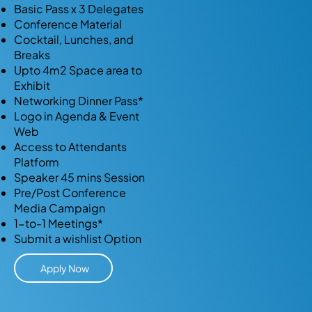
Basic Pass x 3 Delegates
Conference Material
Cocktail, Lunches, and
Breaks
Upto 4m2 Space area to
Exhibit
Networking Dinner Pass*
Logo in Agenda & Event
Web
Access to Attendants
Platform
Speaker 45 mins Session
Pre/Post Conference
Media Campaign
1-to-1 Meetings*
Submit a wishlist Option
Apply Now