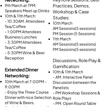
​9th March at 7PM:
Practices, Demos,
Speakers Meet up Drinks
Workshop & Case
10th & 11th March:
Studies:
- 10:30AM: Attendees
10th March
Tea/Coffee
AM Sessions(5 sessions)
- 1:00PM Attendees
PM Session (5 Sessions)
Business Lunches
11th March
- 3:30PM Attendees
AM Sessions(5 sessions)
Tea/Coffee
PM Sessions(5 sessions)
- 5:30PM Wine & Beer
Reception
Discussions, Role Play &
Gamification:
​Extended Dinner
10th & 11th March
Networking:
- AM: Interactive Panel
10th March at 7:00PM -
Discussion between the
9:00PM
Panelists
- Enjoy the Three Course
- PM Workshop Sessions &
Dinner with nice Selection
Role Plays
of Wine & Beers.
- PM: Open Round Table