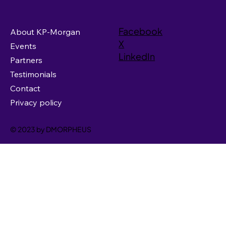
Facebook
About KP-Morgan
X
Events
LinkedIn
Partners
Testimonials
Contact
Privacy policy
© 2023 by DMORPHEUS