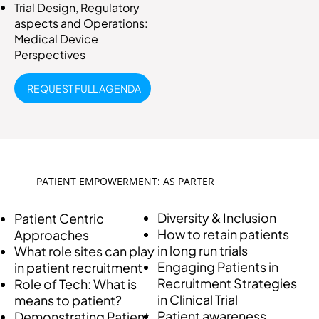
Trial Design, Regulatory
aspects and Operations:
Medical Device
Perspectives
REQUEST FULL AGENDA
PATIENT EMPOWERMENT: AS PARTER
Diversity & Inclusion
Patient Centric
How to retain patients
Approaches
in long run trials
What role sites can play
Engaging Patients in
in patient recruitment
Recruitment Strategies
Role of Tech: What is
in Clinical Trial
means to patient?
Patient awareness
Demonstrating Patient