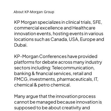
About KP-Morgan Group
KP Morgan specializes in clinical trials, SFE,
commercial excellence and Healthcare
innovation events, hosting events in various
locations such as Canada, USA, Europe and
Dubai.
KP-Morgan Conferences have provided
platforms for debate across many industry
sectors including: Telecommunication,
banking & financial services, retail and
FMCG, investments, pharmaceuticals, IT,
chemical & petro chemical.
Many argue that the innovation process
cannot be managed because innovation is
supposed to be about creativity and