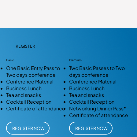
REGISTER
Basic
Premium
One Basic Entry Pass to
Two Basic Passes to Two
Two days conference
days conference
Conference Material
Conference Material
Business Lunch
Business Lunch
Tea and snacks
Tea and snacks
Cocktail Reception
Cocktail Reception
Certificate of attendance
Networking Dinner Pass*
Certificate of attendance
REGISTER NOW
REGISTER NOW