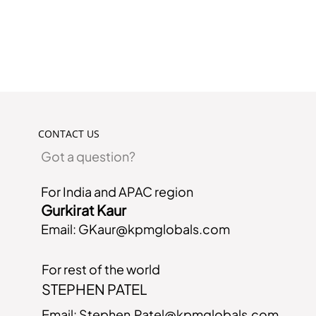
CONTACT US
Got a question?
For India and APAC region
Gurkirat Kaur
Email:
GKaur@kpmglobals.com
For rest of the world
STEPHEN PATEL
Email:
Stephen.Patel@kpmglobals.com