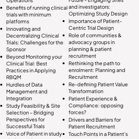
Operations
and investigators:
Benefits of running clinical
Optimizing Study Design
trials with minimum
Importance of Patient-
platforms
Centric Trial Design
Innovating and
Role of communities &
Decentralizing Clinical
advocacy groups in
Trials: Challenges for the
planning & patient
Sponsor
recruitment
Beyond Monitoring your
Rethinking the path to
Clinical Trial: Best
enrolment: Planning and
Practices in Applying
Recruitment
RBQM
Re-defining Patient Value
Hurdles of Data
Transformation
Management and
Integration
Patient Experience &
Compliance: opposing
Study Feasibility & Site
forces?
Selection – Bridging
Perspectives for
Drivers and Barriers for
Successful Trials
Patient Recruitment
Voice of Patient in study
Touch Points in a Patient’s