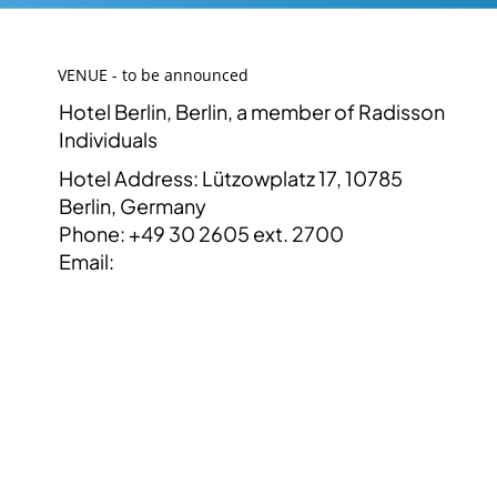
VENUE - to be announced
Hotel Berlin, Berlin, a member of Radisson
Individuals
Hotel Address: Lützowplatz 17, 10785
Berlin, Germany
Phone: +49 30 2605 ext. 2700
Email: