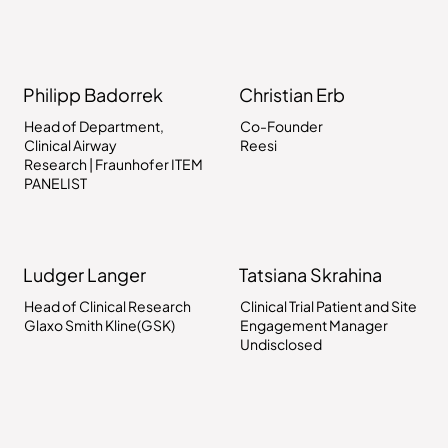
Philipp Badorrek
Christian Erb
Head of Department,
Co-Founder
Clinical Airway
Reesi
Research | Fraunhofer ITEM
PANELIST
Ludger Langer
Tatsiana Skrahina
Head of Clinical Research
Clinical Trial Patient and Site
Glaxo Smith Kline(GSK)
Engagement Manager
Undisclosed