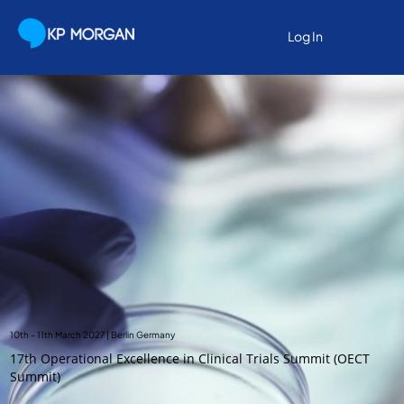
Log In
10th - 11th March 2027 | Berlin Germany
17th Operational Excellence in Clinical Trials Summit (OECT
Summit)