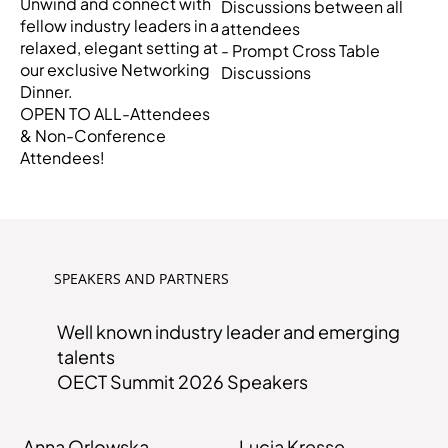
Unwind and connect with
Discussions between all
fellow industry leaders in a
attendees
relaxed, elegant setting at
- Prompt Cross Table
our exclusive Networking
Discussions
Dinner.
OPEN TO ALL-Attendees
& Non-Conference
Attendees!
SPEAKERS AND PARTNERS
Well known industry leader and emerging
talents
OECT Summit 2026 Speakers
Anna Orlowska
Lucia Kresse