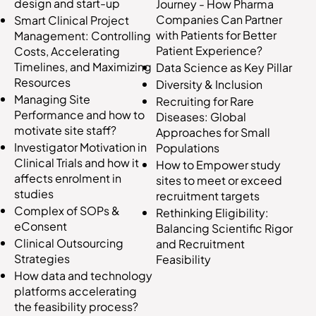
design and start-up
Journey - How Pharma
Companies Can Partner
Smart Clinical Project
with Patients for Better
Management: Controlling
Patient Experience?
Costs, Accelerating
Timelines, and Maximizing
Data Science as Key Pillar
Resources
Diversity & Inclusion
Managing Site
Recruiting for Rare
Performance and how to
Diseases: Global
motivate site staff?
Approaches for Small
Investigator Motivation in
Populations
Clinical Trials and how it
How to Empower study
affects enrolment in
sites to meet or exceed
studies
recruitment targets
Complex of SOPs &
Rethinking Eligibility:
eConsent
Balancing Scientific Rigor
Clinical Outsourcing
and Recruitment
Strategies
Feasibility
How data and technology
platforms accelerating
the feasibility process?