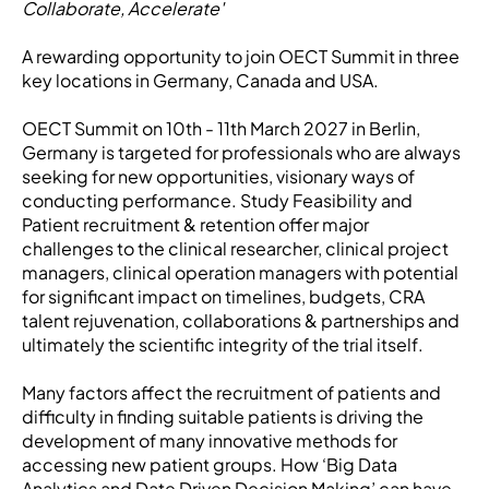
Collaborate, Accelerate'
A rewarding opportunity to join OECT Summit in three
key locations in Germany, Canada and USA.
OECT Summit on 10th - 11th March 2027 in Berlin,
Germany is targeted for professionals who are always
seeking for new opportunities, visionary ways of
conducting performance. Study Feasibility and
Patient recruitment & retention offer major
challenges to the clinical researcher, clinical project
managers, clinical operation managers with potential
for significant impact on timelines, budgets, CRA
talent rejuvenation, collaborations & partnerships and
ultimately the scientific integrity of the trial itself.
Many factors affect the recruitment of patients and
difficulty in finding suitable patients is driving the
development of many innovative methods for
accessing new patient groups. How ‘Big Data
Analytics and Date Driven Decision Making’ can have