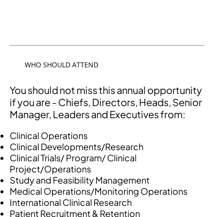
WHO SHOULD ATTEND
You should not miss this annual opportunity
if you are - Chiefs, Directors, Heads, Senior
Manager, Leaders and Executives from:
Clinical Operations
Clinical Developments/Research
Clinical Trials/ Program/ Clinical
Project/Operations
Study and Feasibility Management
Medical Operations/Monitoring Operations
International Clinical Research
Patient Recruitment & Retention