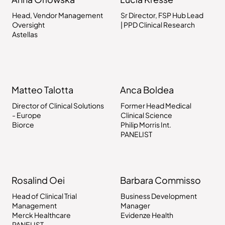
Head, Vendor Management
Sr Director, FSP Hub Lead
Oversight
| PPD Clinical Research
Astellas
Matteo Talotta
Anca Boldea
Director of Clinical Solutions
Former Head Medical
- Europe
Clinical Science
Biorce
Philip Morris Int.
PANELIST
Rosalind Oei
Barbara Commisso
Head of Clinical Trial
Business Development
Management
Manager
Merck Healthcare
Evidenze Health
PANELIST