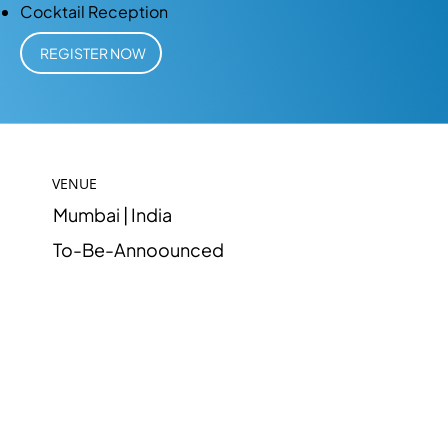
Cocktail Reception
REGISTER NOW
VENUE
Mumbai | India
To-Be-Annoounced