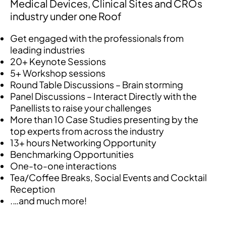
Medical Devices, Clinical Sites and CROs
industry under one Roof
Get engaged with the professionals from
leading industries
20+ Keynote Sessions
5+ Workshop sessions
Round Table Discussions – Brain storming
Panel Discussions – Interact Directly with the
Panellists to raise your challenges
More than 10 Case Studies presenting by the
top experts from across the industry
13+ hours Networking Opportunity
Benchmarking Opportunities
One-to-one interactions
Tea/Coffee Breaks, Social Events and Cocktail
Reception
.…and much more!