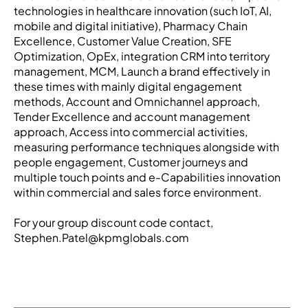
technologies in healthcare innovation (such IoT, AI,
mobile and digital initiative), Pharmacy Chain
Excellence, Customer Value Creation, SFE
Optimization, OpEx, integration CRM into territory
management, MCM, Launch a brand effectively in
these times with mainly digital engagement
methods, Account and Omnichannel approach,
Tender Excellence and account management
approach, Access into commercial activities,
measuring performance techniques alongside with
people engagement, Customer journeys and
multiple touch points and e-Capabilities innovation
within commercial and sales force environment.
For your group discount code contact,
Stephen.Patel@kpmglobals.com