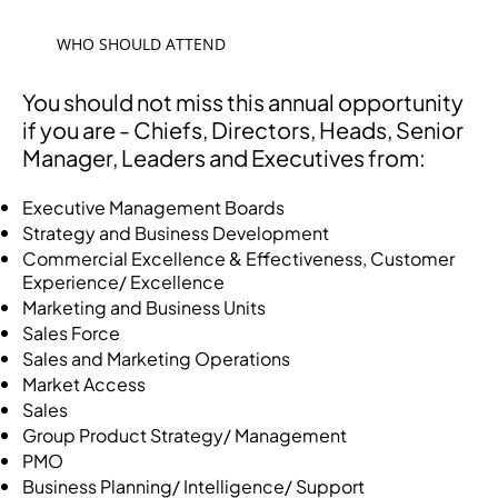
WHO SHOULD ATTEND
You should not miss this annual opportunity
if you are - Chiefs, Directors, Heads, Senior
Manager, Leaders and Executives from:
Executive Management Boards
Strategy and Business Development
Commercial Excellence & Effectiveness, Customer
Experience/ Excellence
Marketing and Business Units
Sales Force
Sales and Marketing Operations
Market Access
Sales
Group Product Strategy/ Management
PMO
Business Planning/ Intelligence/ Support