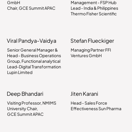
GmbH
Management - FSP Hub
Chair, GCE Summit APAC
Lead - India & Philippines
Thermo Fisher Scientific
Viral Pandya-Vaidya
Stefan Flueckiger
Senior General Manager &
Managing Partner FFI
Head - Business Operations
Ventures GmbH
Group, Functional analytical
Lead-Digital Transformation
Lupin Limited
Deep Bhandari
Jiten Karani
Visiting Professor, NMIMS
Head - Sales Force
University Chair,
Effectiveness Sun Pharma
GCE Summit APAC