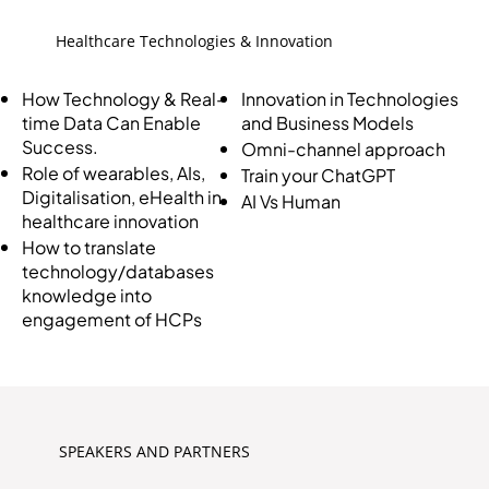
Healthcare Technologies & Innovation
Innovation in Technologies
How Technology & Real-
and Business Models
time Data Can Enable
Success.
Omni-channel approach
Role of wearables, AIs,
Train your ChatGPT
Digitalisation, eHealth in
AI Vs Human
healthcare innovation
How to translate
technology/databases
knowledge into
engagement of HCPs
SPEAKERS AND PARTNERS