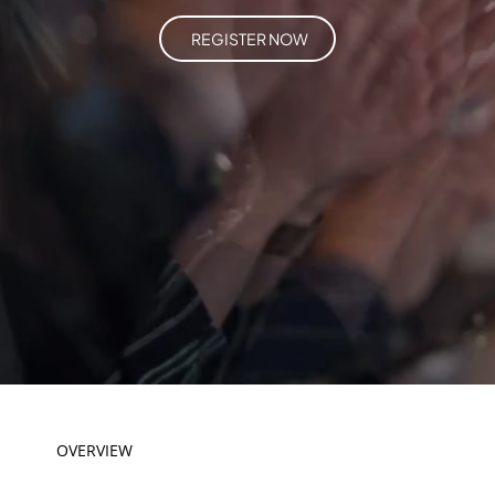
REGISTER NOW
OVERVIEW