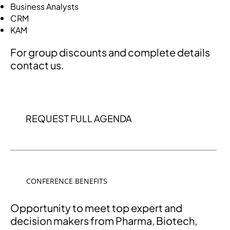
Business Analysts
CRM
KAM
For group discounts and complete details
contact us.
REQUEST FULL AGENDA
CONFERENCE BENEFITS
Opportunity to meet top expert and
decision makers from Pharma, Biotech,