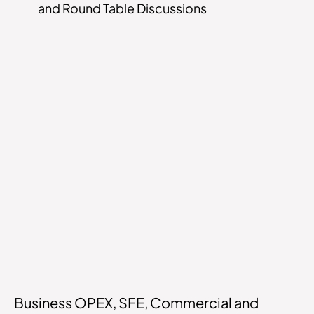
and Round Table Discussions
Business OPEX, SFE, Commercial and