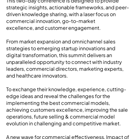
This two-day conference is designed to provide
strategic insights, actionable frameworks, and peer-
driven knowledge sharing, with a laser focus on
commercial innovation, go-to-market
excellence, and customer engagement.
From market expansion and omnichannel sales
strategies to emerging startup innovations and
digital transformation, this summit delivers an
unparalleled opportunity to connect with industry
leaders, commercial directors, marketing experts,
and healthcare innovators.
To exchange their knowledge, experience, cutting-
edge ideas and reveal the challenges for the
implementing the best commercial models,
achieving customers excellence, improving the sale
operations, future selling & commercial model
evolution in challenging and competitive market.
A new wave for commercial effectiveness, Impact of