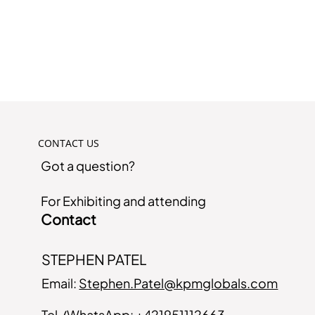
CONTACT US
Got a question?
For Exhibiting and attending
Contact
STEPHEN PATEL
Email:
Stephen.Patel@kpmglobals.com
Tel./WhatsApp:
+421951112663