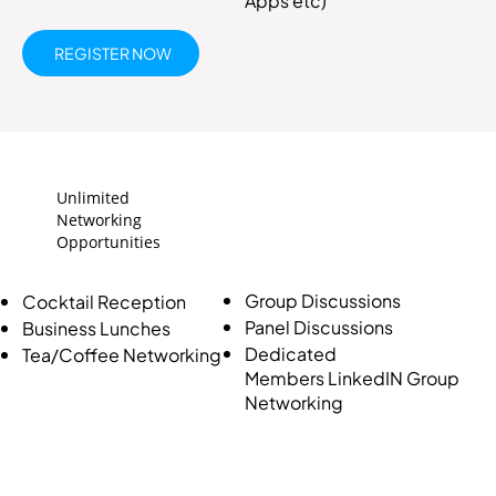
Apps etc)
REGISTER NOW
Unlimited
Networking
Opportunities
Group Discussions
Cocktail Reception
Panel Discussions
Business Lunches
Dedicated
Tea/Coffee Networking
Members LinkedIN Group
Networking