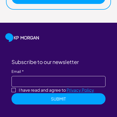
Subscribe to our newsletter
Email
*
I have read and agree to 
Privacy Policy
SUBMIT