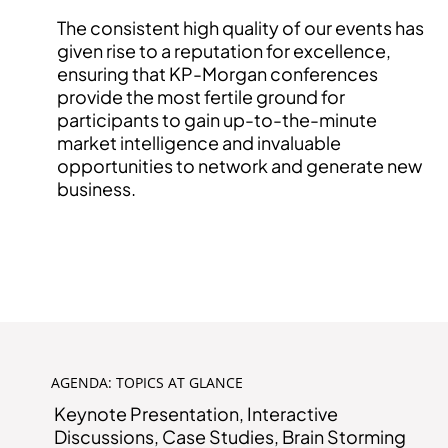
The consistent high quality of our events has
given rise to a reputation for excellence,
ensuring that KP-Morgan conferences
provide the most fertile ground for
participants to gain up-to-the-minute
market intelligence and invaluable
opportunities to network and generate new
business.
INTERESTED IN EVENT PARTNERSHIP?
AGENDA: TOPICS AT GLANCE
Keynote Presentation, Interactive
Discussions, Case Studies, Brain Storming