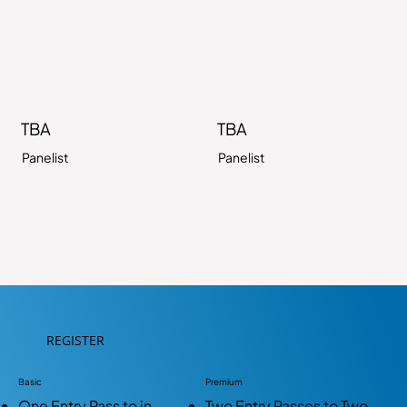
TBA
TBA
Panelist
Panelist
REGISTER
Basic
Premium
One Entry Pass to in-
Two Entry Passes to Two