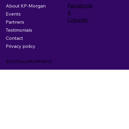
Facebook
About KP-Morgan
X
Events
LinkedIn
Partners
Testimonials
Contact
Privacy policy
© 2023 by DMORPHEUS