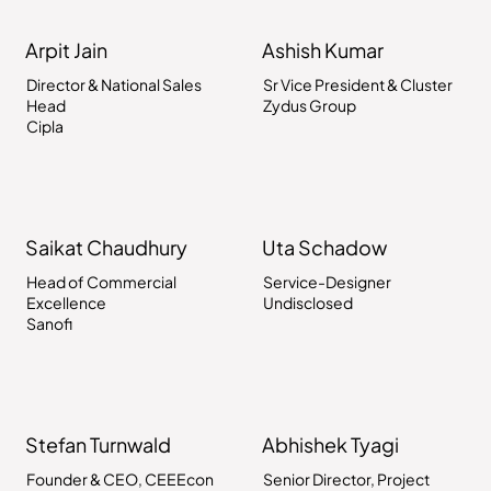
Arpit Jain
Ashish Kumar
Director & National Sales
Sr Vice President & Cluster
Head
Zydus Group
Cipla
Saikat Chaudhury
Uta Schadow
Head of Commercial
Service-Designer
Excellence
Undisclosed
Sanofi
Stefan Turnwald
Abhishek Tyagi
Founder & CEO, CEEEcon
Senior Director, Project