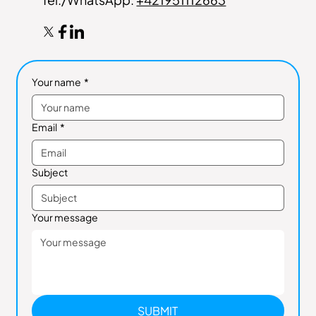
Your name
*
Email
*
Subject
Your message
SUBMIT