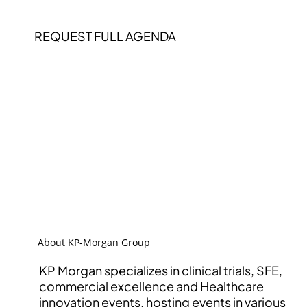
REQUEST FULL AGENDA
About KP-Morgan Group
KP Morgan specializes in clinical trials, SFE,
commercial excellence and Healthcare
innovation events, hosting events in various