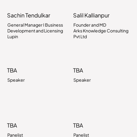
Sachin Tendulkar
Salil Kallianpur
General Manager I Business
Founder and MD
Development and Licensing
Arks Knowledge Consulting
Lupin
Pvt Ltd
TBA
TBA
Speaker
Speaker
TBA
TBA
Panelist
Panelist