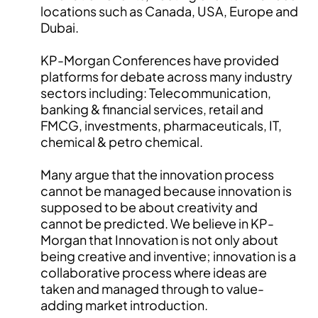
locations such as Canada, USA, Europe and
Dubai.
KP-Morgan Conferences have provided
platforms for debate across many industry
sectors including: Telecommunication,
banking & financial services, retail and
FMCG, investments, pharmaceuticals, IT,
chemical & petro chemical.
Many argue that the innovation process
cannot be managed because innovation is
supposed to be about creativity and
cannot be predicted. We believe in KP-
Morgan that Innovation is not only about
being creative and inventive; innovation is a
collaborative process where ideas are
taken and managed through to value-
adding market introduction.