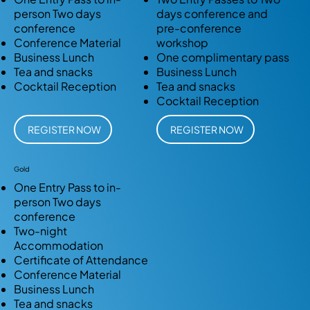
person Two days
days conference and
conference
pre-conference
Conference Material
workshop
Business Lunch
One complimentary pass
Tea and snacks
Business Lunch
Cocktail Reception
Tea and snacks
Cocktail Reception
REGISTER NOW
REGISTER NOW
Gold
One Entry Pass to in-
person Two days
conference
Two-night
Accommodation
Certificate of Attendance
Conference Material
Business Lunch
Tea and snacks