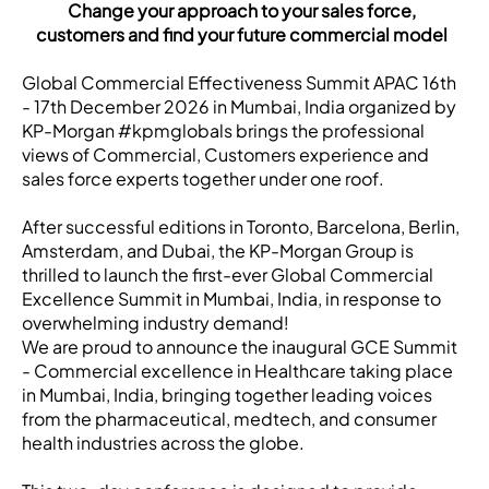
Change your approach to your sales force,
customers and find your future commercial model
Global Commercial Effectiveness Summit APAC 16th
- 17th December 2026 in Mumbai, India organized by
KP-Morgan #kpmglobals brings the professional
views of Commercial, Customers experience and
sales force experts together under one roof.
After successful editions in Toronto, Barcelona, Berlin,
Amsterdam, and Dubai, the KP-Morgan Group is
thrilled to launch the first-ever Global Commercial
Excellence Summit in Mumbai, India, in response to
overwhelming industry demand!
We are proud to announce the inaugural GCE Summit
- Commercial excellence in Healthcare taking place
in Mumbai, India, bringing together leading voices
from the pharmaceutical, medtech, and consumer
health industries across the globe.