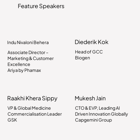
Feature Speakers
Diederik Kok
Indu Nivaloni Behera
Head of GCC
Associate Director –
Biogen
Marketing & Customer
Excellence
Ariya by Phamax
Raakhi Khera Sippy
Mukesh Jain
VP & Global Medicine
CTO & EVP, Leading AI
Commercialisation Leader
Driven Innovation Globally
GSK
Capgemini Group