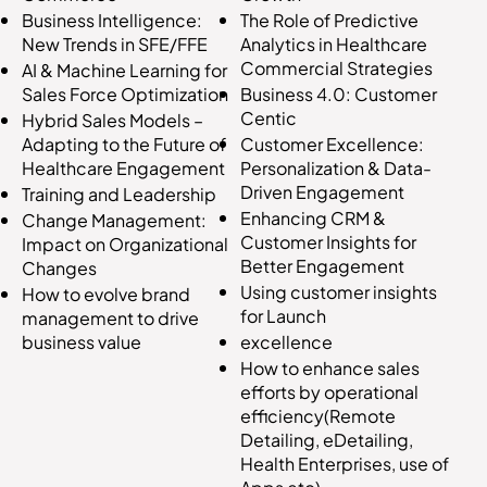
The Role of Predictive
Business Intelligence:
Analytics in Healthcare
New Trends in SFE/FFE
Commercial Strategies
AI & Machine Learning for
Business 4.0: Customer
Sales Force Optimization
Centic
Hybrid Sales Models –
Customer Excellence:
Adapting to the Future of
Personalization & Data-
Healthcare Engagement
Driven Engagement
Training and Leadership
Enhancing CRM &
Change Management:
Customer Insights for
Impact on Organizational
Better Engagement
Changes
Using customer insights
How to evolve brand
for Launch
management to drive
excellence
business value
How to enhance sales
efforts by operational
efficiency(Remote
Detailing, eDetailing,
Health Enterprises, use of