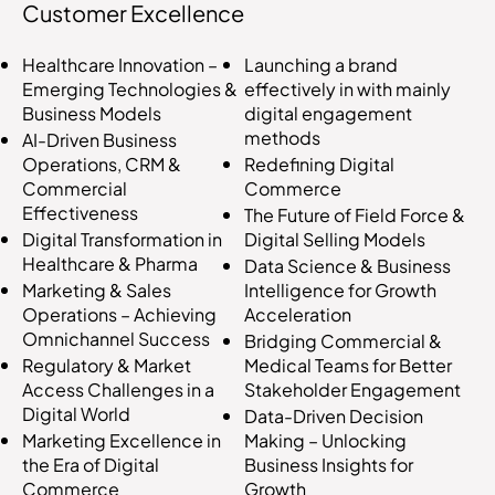
Customer Excellence
Launching a brand
Healthcare Innovation –
effectively in with mainly
Emerging Technologies &
digital engagement
Business Models
methods
AI-Driven Business
Redefining Digital
Operations, CRM &
Commerce
Commercial
Effectiveness
The Future of Field Force &
Digital Selling Models
Digital Transformation in
Healthcare & Pharma
Data Science & Business
Intelligence for Growth
Marketing & Sales
Acceleration
Operations – Achieving
Omnichannel Success
Bridging Commercial &
Medical Teams for Better
Regulatory & Market
Stakeholder Engagement
Access Challenges in a
Digital World
Data-Driven Decision
Making – Unlocking
Marketing Excellence in
Business Insights for
the Era of Digital
Growth
Commerce