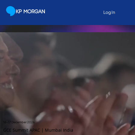
Log In
Log In
16-17 December 2026
GCE Summit APAC | Mumbai India