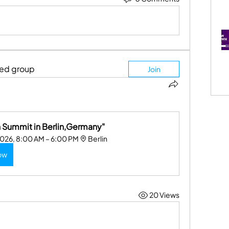
ted group
Join
Summit in Berlin,Germany"
2026, 8:00 AM – 6:00 PM
Berlin
ow
20 Views