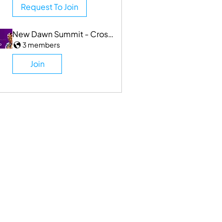
Request To Join
New Dawn Summit - Cross Industry
3 members
Join