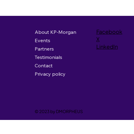
Facebook
About KP-Morgan
X
Events
LinkedIn
Partners
Testimonials
Contact
Privacy policy
© 2023 by DMORPHEUS