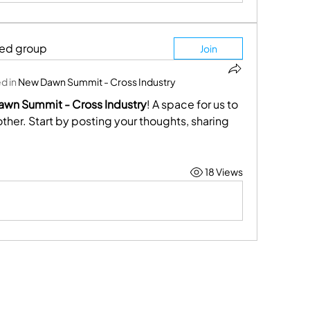
ted group
Join
d in
New Dawn Summit - Cross Industry
wn Summit - Cross Industry
! A space for us to 
her. Start by posting your thoughts, sharing 
18 Views