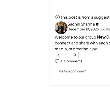
This post is from a sugges
Sachin Sharma
December 19, 2025
·
poste
Welcome to our group 
New Da
connect and share with each ot
media, or creating a poll.
0
0 Comments
Write a comment...