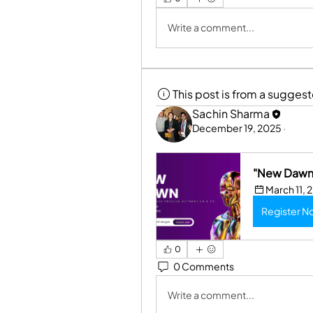
Write a comment...
This post is from a sugges
Sachin Sharma
December 19, 2025
·
"New Dawn 
March 11, 
Register N
0
0 Comments
Write a comment...