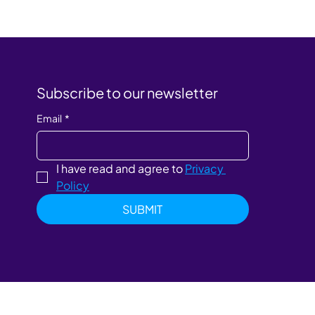
Subscribe to our newsletter
Email
*
I have read and agree to 
Privacy 
Policy
SUBMIT