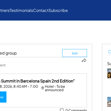
rtners
Testimonials
Contact
Subscribe
ted group
Join
S
ent.
Summit in Barcelona Spain 2nd Edition"
, 2026, 8:40 AM – 7:00 
Hotel - To be 
announced
ow
0 Comments