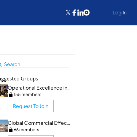
Log In
Search
uggested Groups
Operational Excellence in Clinical Trials/CMPRR
155 members
Request To Join
Global Commercial Effectiveness & SF Networking
66 members