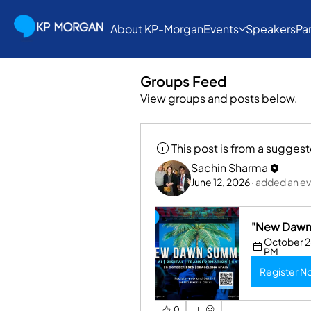
About KP-Morgan
Events
Speakers
Pa
Groups Feed
View groups and posts below.
This post is from a sugges
Sachin Sharma
June 12, 2026
·
added an ev
"New Dawn 
October 28
PM
Register N
0